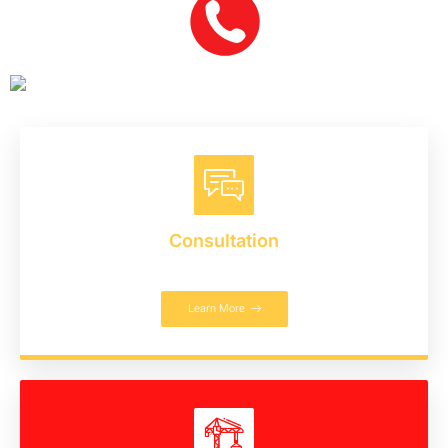
Consultation
Learn More