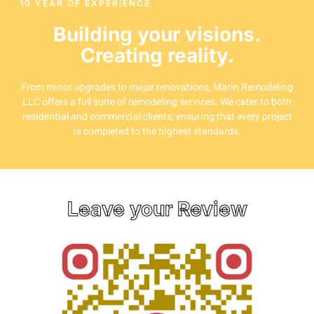
10 YEAR OF EXPERIENCE
Building your visions.
Creating reality.
From minor upgrades to major renovations, Marin Remodeling
LLC offers a full suite of remodeling services. We cater to both
residential and commercial clients, ensuring that every project
is completed to the highest standards.
Leave your Review