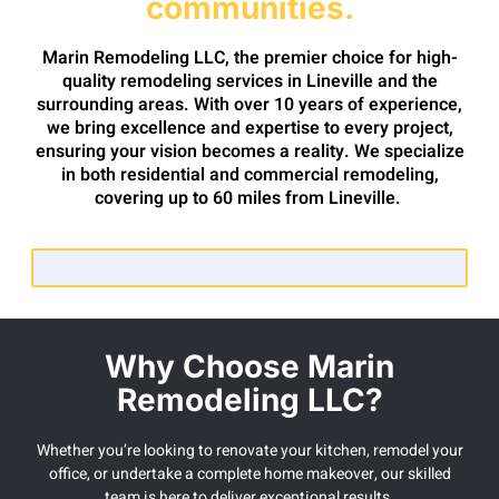
communities.
Marin Remodeling LLC, the premier choice for high-
quality remodeling services in Lineville and the
surrounding areas. With over 10 years of experience,
we bring excellence and expertise to every project,
ensuring your vision becomes a reality. We specialize
in both residential and commercial remodeling,
covering up to 60 miles from Lineville.
Why Choose Marin
Remodeling LLC?
Whether you’re looking to renovate your kitchen, remodel your
office, or undertake a complete home makeover, our skilled
team is here to deliver exceptional results.