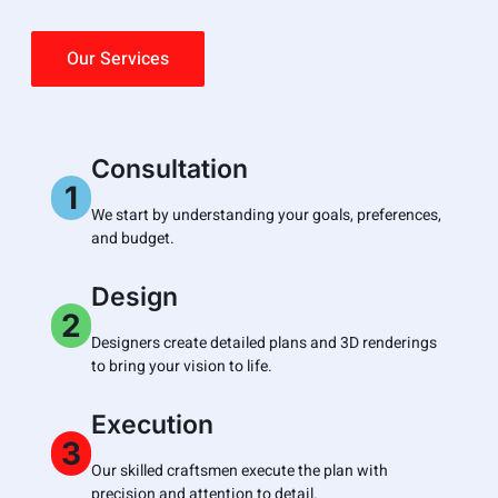
Our Services
Consultation
1
We start by understanding your goals, preferences,
and budget.
Design
2
Designers create detailed plans and 3D renderings
to bring your vision to life.
Execution
3
Our skilled craftsmen execute the plan with
precision and attention to detail.