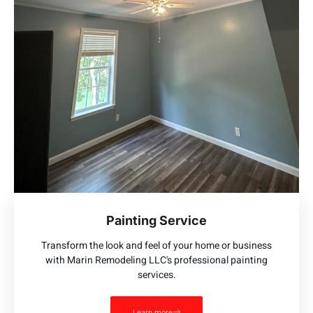
Painting Service
Transform the look and feel of your home or business
with Marin Remodeling LLC's professional painting
services.
Learn more