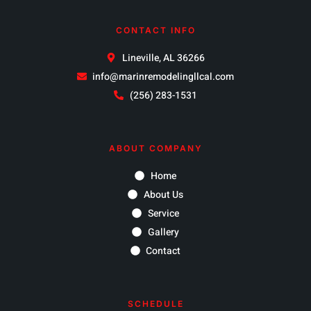
CONTACT INFO
Lineville, AL 36266
info@marinremodelingllcal.com
(256) 283-1531
ABOUT COMPANY
Home
About Us
Service
Gallery
Contact
SCHEDULE