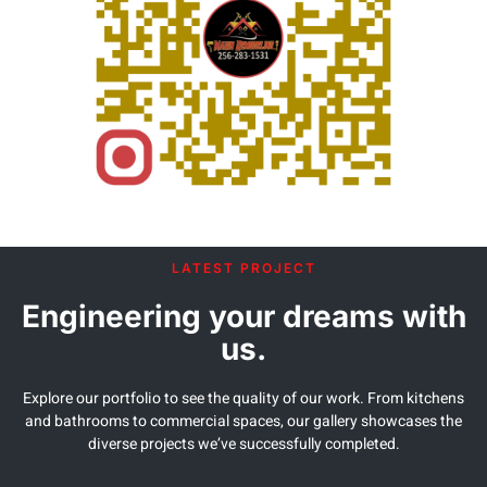
LATEST PROJECT
Engineering your dreams with
us.
Explore our portfolio to see the quality of our work. From kitchens
and bathrooms to commercial spaces, our gallery showcases the
diverse projects we’ve successfully completed.