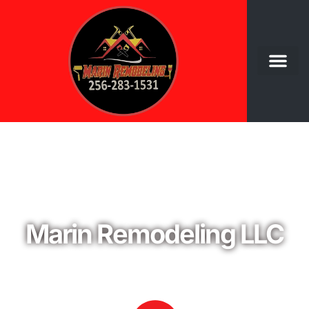
Welcome to
Marin Remodeling LLC
YOUR TRUSTED PARTNER IN HOME AND
COMMERCIAL REMODELING