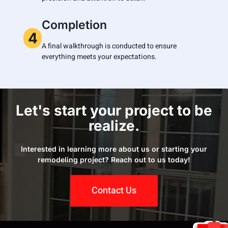
Completion
4
A final walkthrough is conducted to ensure
everything meets your expectations.
Let's start your project to be
realize.
Interested in learning more about us or starting your
remodeling project? Reach out to us today!
Contact Us