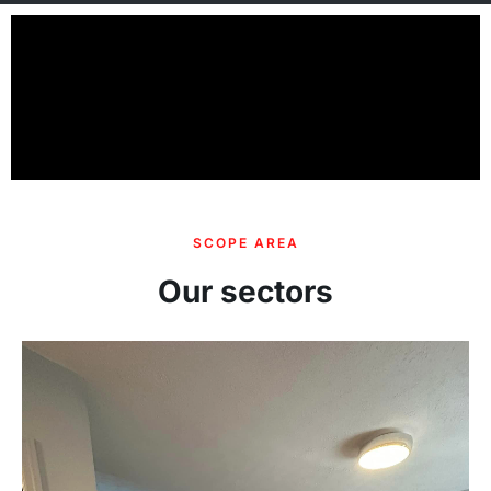
SCOPE AREA
Our sectors