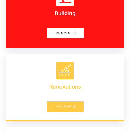
Building
Learn More
Renovations
Learn More