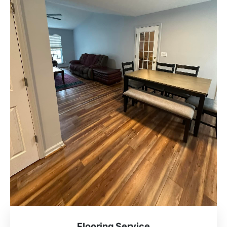
Flooring Service