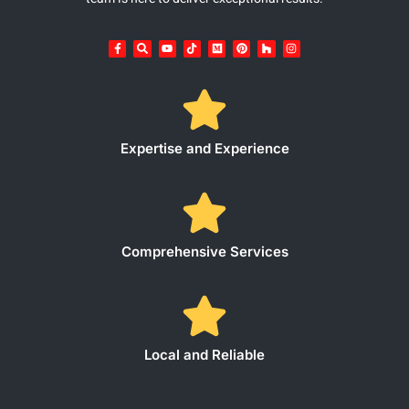
Expertise and Experience
Comprehensive Services
Local and Reliable