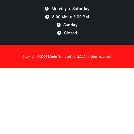
Monday to Saturday
8:00 AM to 6:00 PM
Sunday
Closed
Copyright ©2026 Marin Remodeling LLC, All rights reserved.