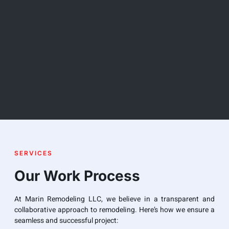
SERVICES
Our Work Process
At Marin Remodeling LLC, we believe in a transparent and
collaborative approach to remodeling. Here’s how we ensure a
seamless and successful project: