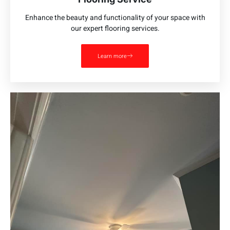
Enhance the beauty and functionality of your space with
our expert flooring services.
Learn more