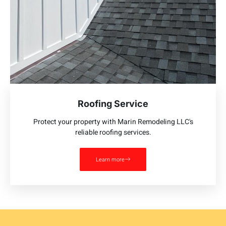
Roofing Service
Protect your property with Marin Remodeling LLC's
reliable roofing services.
Learn more