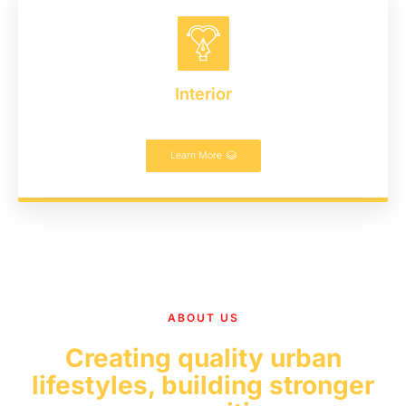
Interior
Learn More
ABOUT US
Creating quality urban
lifestyles, building stronger